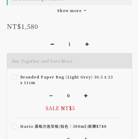
Show more
NT$1,580
Buy Together and Save More
Branded Paper Bag (Light Grey) 30.5 x 23
x 11cm
SALE NT$5
Hario 酒瓶冷泡茶瓶(粉色｜300ml)原價$780