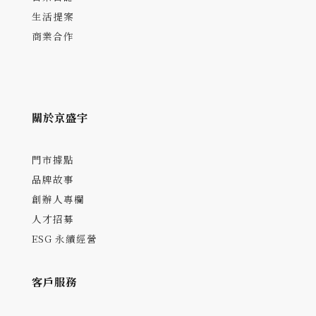
生活提案
商業合作
關於京盛宇
門市據點
品牌故事
創辦人專欄
人才招募
ESG 永續經營
客戶服務