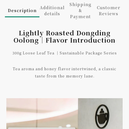
Shipping
Additional
Customer
Description
&
details
Reviews
Payment
Lightly Roasted Dongding
Oolong｜Flavor Introduction
300g Loose Leaf Tea ｜Sustainable Package Series
Tea aroma and honey flavor intertwined, a classic
taste from the memory lane.