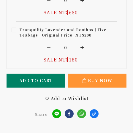
SALE NT$680
Tranquility Lavender and Rooibos｜Five
Teabags｜Original Price: NT$200
SALE NT$180
ADD TO CART
BUY NOW
Add to Wishlist
Share