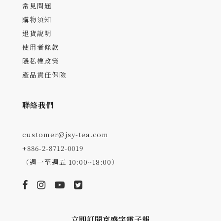
常見問題
購物須知
退貨說明
使用者條款
隱私權政策
產品責任保險
聯絡我們
customer@jsy-tea.com
+886-2-8712-0019
（週一至週五 10:00~18:00）
立即訂閱京盛宇電子報