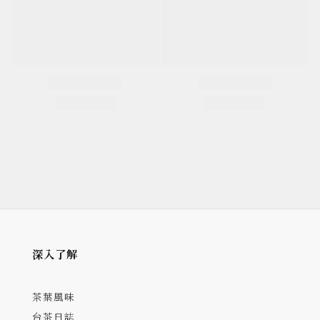
深入了解
茶葉風味
台茶日誌