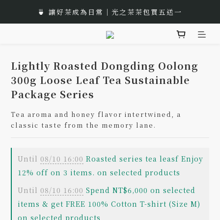
🎁 Moon Festival｜Gift Box Recommend
🍵 讓好茶成為日常｜光之茶茶包買五送一
🌟 全新風味上市｜《台灣武夷雙星》
🎁 Moon Festival｜Gift Box Recommend
Lightly Roasted Dongding Oolong
300g Loose Leaf Tea Sustainable
Package Series
Tea aroma and honey flavor intertwined, a 
classic taste from the memory lane.
Until
08/10 16:00
Roasted series tea leasf Enjoy
12% off on 3 items. on selected products
Until
08/10 16:00
Spend NT$6,000 on selected
items & get FREE 100% Cotton T-shirt (Size M)
on selected products