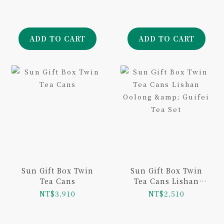
ADD TO CART
ADD TO CART
Sun Gift Box Twin
Sun Gift Box Twin
Tea Cans
Tea Cans Lishan
Oolong & Guifei Tea
NT$3,910
NT$2,510
Set