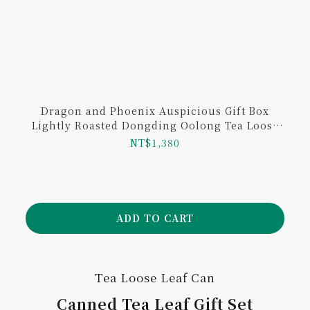
Dragon and Phoenix Auspicious Gift Box
Lightly Roasted Dongding Oolong Tea Loose
Leaf and Sunnyhills Pineapple Cake
NT$1,380
ADD TO CART
Tea Loose Leaf Can
Canned Tea Leaf Gift Set