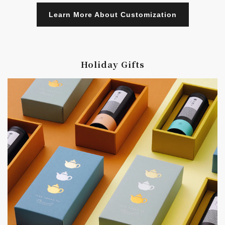
Learn More About Customization
Holiday Gifts