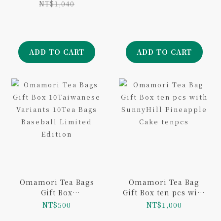
NT$1,040
ADD TO CART
ADD TO CART
Omamori Tea Bags
Omamori Tea Bag
Gift Box
Gift Box ten pcs with
10Taiwanese
SunnyHill Pineapple
NT$500
NT$1,000
Variants 10Tea Bags
Cake tenpcs