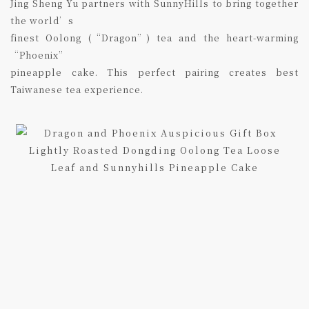
Jing Sheng Yu partners with SunnyHills to bring together
the world’s
finest Oolong (“Dragon”) tea and the heart-warming
“Phoenix”
pineapple cake. This perfect pairing creates best
Taiwanese tea experience.