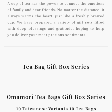
A cup of tea has the power to connect the emotions
of family and dear friends. No matter the distance, it
always warms the heart, just like a freshly brewed
cup. We have prepared a variety of gift sets filled
with deep blessings and gratitude, hoping to help
you deliver your most precious sentiments.
Tea Bag Gift Box Series
Omamori Tea Bags Gift Box Series
10 Taiwanese Variants 10 Tea Bags