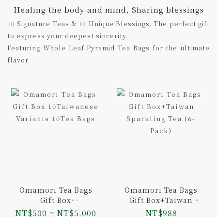
Healing the body and mind, Sharing blessings
10 Signature Teas & 10 Unique Blessings. The perfect gift
to express your deepest sincerity.
Featuring Whole Leaf Pyramid Tea Bags for the ultimate
flavor.
Omamori Tea Bags
Omamori Tea Bags
Gift Box
Gift Box+Taiwan
10Taiwanese
Sparkling Tea (6-
NT$500 ~ NT$5,000
NT$988