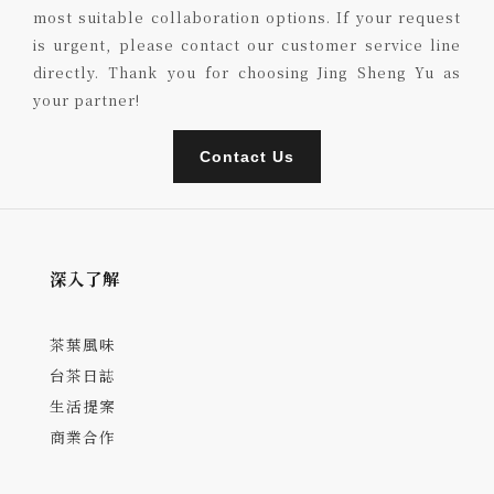
most suitable collaboration options. If your request
is urgent, please contact our customer service line
directly. Thank you for choosing Jing Sheng Yu as
your partner!
Contact Us
深入了解
茶葉風味
台茶日誌
生活提案
商業合作