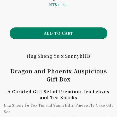
Blessings
NT$1,150
ADD TO CART
Jing Sheng Yu x Sunnyhills
Dragon and Phoenix Auspicious
Gift Box
A Curated Gift Set of Premium Tea Leaves
and Tea Snacks
Jing Sheng Yu Tea Tin and SunnyHills Pineapple Cake Gift
Set