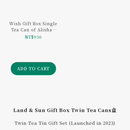
Wish Gift Box Single
Tea Can of Alishan
Jingsyuan 100g
NT$930
ADD TO CART
Land & Sun Gift Box Twin Tea Cans盒
Twin Tea Tin Gift Set (Launched in 2023)