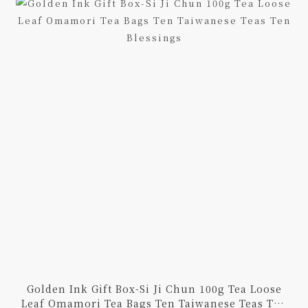
Golden Ink Gift Box-Si Ji Chun 100g Tea Loose
Leaf Omamori Tea Bags Ten Taiwanese Teas Ten