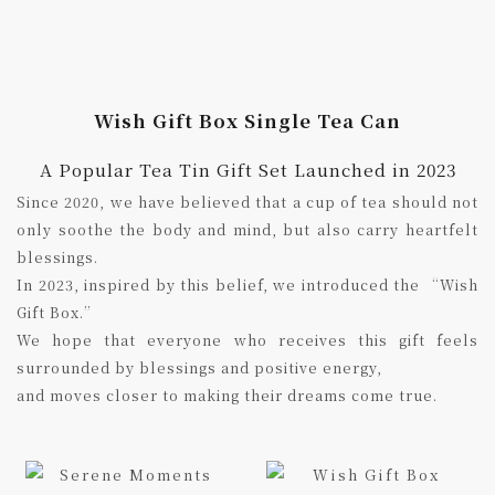
Wish Gift Box Single Tea Can
A Popular Tea Tin Gift Set Launched in 2023
Since 2020, we have believed that a cup of tea should not
only soothe the body and mind, but also carry heartfelt
blessings.
In 2023, inspired by this belief, we introduced the “Wish
Gift Box.”
We hope that everyone who receives this gift feels
surrounded by blessings and positive energy,
and moves closer to making their dreams come true.