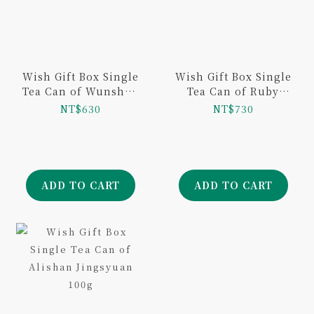
Wish Gift Box Single
Wish Gift Box Single
Tea Can of Wunshan
Tea Can of Ruby
Baojhong 50g
Black Tea 50g
NT$630
NT$730
ADD TO CART
ADD TO CART