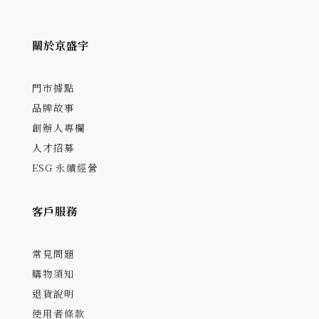
關於京盛宇
門市據點
品牌故事
創辦人專欄
人才招募
ESG 永續經營
客戶服務
常見問題
購物須知
退貨說明
使用者條款