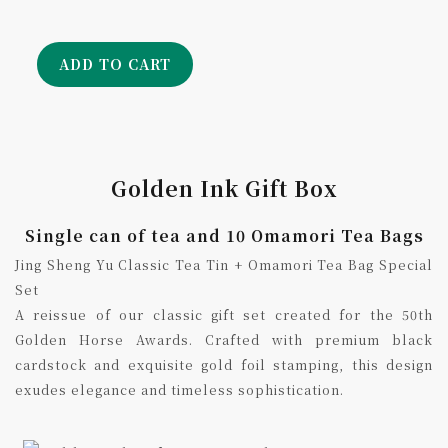
ADD TO CART
Golden Ink Gift Box
Single can of tea and 10 Omamori Tea Bags
Jing Sheng Yu Classic Tea Tin + Omamori Tea Bag Special
Set
A reissue of our classic gift set created for the 50th
Golden Horse Awards. Crafted with premium black
cardstock and exquisite gold foil stamping, this design
exudes elegance and timeless sophistication.