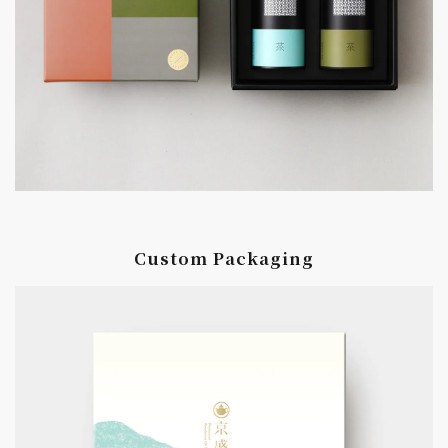
Custom Packaging