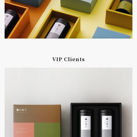
VIP Clients