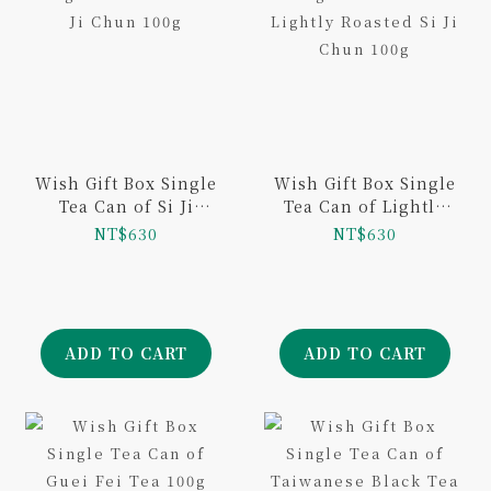
Wish Gift Box Single
Wish Gift Box Single
Tea Can of Si Ji
Tea Can of Lightly
Chun 100g
Roasted Si Ji Chun
NT$630
NT$630
100g
ADD TO CART
ADD TO CART