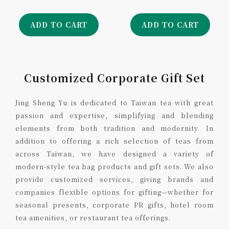
ADD TO CART
ADD TO CART
Customized Corporate Gift Set
Jing Sheng Yu is dedicated to Taiwan tea with great
passion and expertise, simplifying and blending
elements from both tradition and modernity. In
addition to offering a rich selection of teas from
across Taiwan, we have designed a variety of
modern-style tea bag products and gift sets. We also
provide customized services, giving brands and
companies flexible options for gifting—whether for
seasonal presents, corporate PR gifts, hotel room
tea amenities, or restaurant tea offerings.