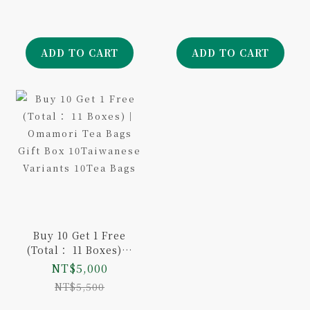
Baseball Limited
Edition
ADD TO CART
ADD TO CART
Buy 10 Get 1 Free
(Total： 11 Boxes)｜
Omamori Tea Bags
NT$5,000
Gift Box
NT$5,500
10Taiwanese
Variants 10Tea Bags