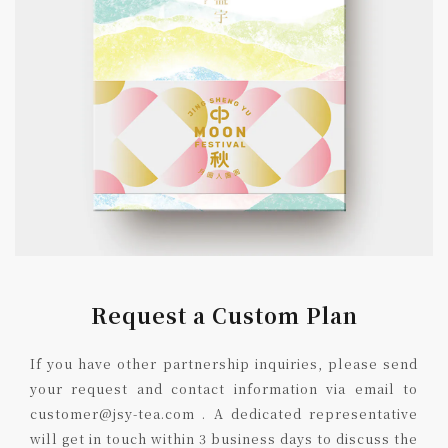
Request a Custom Plan
If you have other partnership inquiries, please send
your request and contact information via email to
customer@jsy-tea.com . A dedicated representative
will get in touch within 3 business days to discuss the