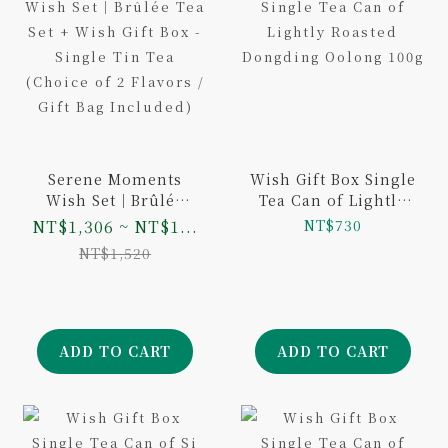
Serene Moments
Wish Gift Box Single
Wish Set｜Brûlée
Tea Can of Lightly
Tea Set + Wish Gift
Roasted Dongding
NT$1,306 ~ NT$1...
NT$730
Box - Single Tin Tea
Oolong 100g
NT$1,520
(Choice of 2 Flavors
/ Gift Bag Included)
ADD TO CART
ADD TO CART