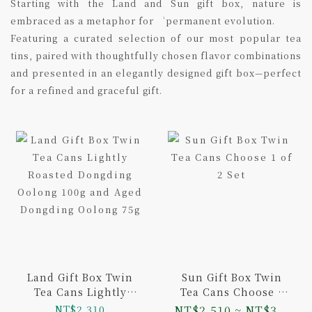
Starting with the Land and Sun gift box, nature is
embraced as a metaphor for ‘permanent evolution.
Featuring a curated selection of our most popular tea
tins, paired with thoughtfully chosen flavor combinations
and presented in an elegantly designed gift box—perfect
for a refined and graceful gift.
Land Gift Box Twin
Sun Gift Box Twin
Tea Cans Lightly
Tea Cans Choose 1
Roasted Dongding
of 2 Set
NT$2,310
NT$2,510 ~ NT$3...