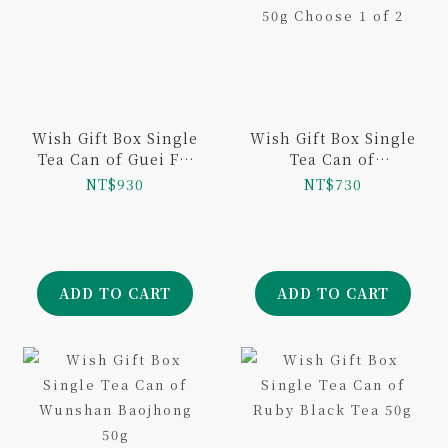
Wish Gift Box Single
Wish Gift Box Single
Tea Can of Guei Fei
Tea Can of
Tea 100g
Taiwanese Black Tea
NT$930
NT$730
50g Choose 1 of 2
ADD TO CART
ADD TO CART