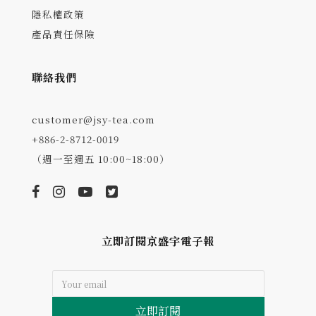
隱私權政策
產品責任保險
聯絡我們
customer@jsy-tea.com
+886-2-8712-0019
（週一至週五 10:00~18:00）
立即訂閱京盛宇電子報
立即訂閱