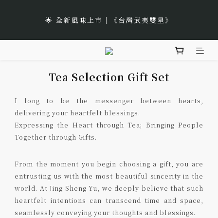
5
7
5
6
9
6
2
0
🌹Lucky 7 遇見幸運的玫瑰香｜玫瑰紅茶限時買三送一
1
3
1
8
2
6
5
2
4
6
4
5
9
8
5
🌟 全新風味上市｜《台灣武夷雙星》
1
:
:
:
0
2
0
7
1
5
4
1
立即選購
3
5
3
4
8
7
4
Days
Hours
Minutes
Seconds
0
1
6
0
4
3
0
2
4
2
9
3
7
6
3
0
5
3
2
🌹Lucky 7 遇見幸運的玫瑰香｜玫瑰紅茶限時買三送一
1
3
1
8
2
6
5
2
4
2
1
:
:
:
0
2
0
7
1
5
4
1
立即選購
Days
Hours
Minutes
Seconds
Tea Selection Gift Set
3
1
0
1
6
0
4
3
0
2
0
0
5
3
2
1
I long to be the messenger between hearts,
4
2
1
0
delivering your heartfelt blessings.
3
1
0
Expressing the Heart through Tea; Bringing People
2
0
Together through Gifts.
1
0
From the moment you begin choosing a gift, you are
entrusting us with the most beautiful sincerity in the
world. At Jing Sheng Yu, we deeply believe that such
heartfelt intentions can transcend time and space,
seamlessly conveying your thoughts and blessings.