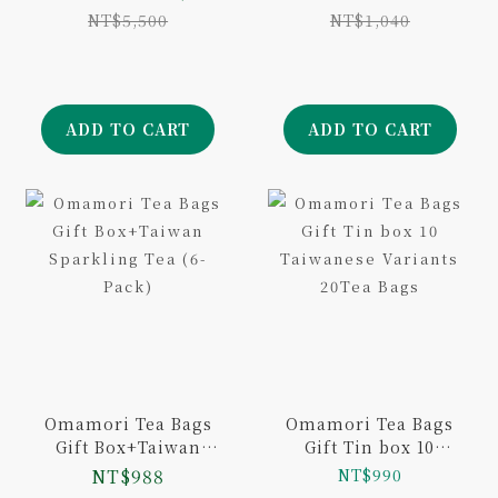
Variants 10Tea Bags
Pack)
NT$5,500
NT$1,040
ADD TO CART
ADD TO CART
Omamori Tea Bags
Omamori Tea Bags
Gift Box+Taiwan
Gift Tin box 10
Sparkling Tea (6-
Taiwanese Variants
NT$988
NT$990
Pack)
20Tea Bags