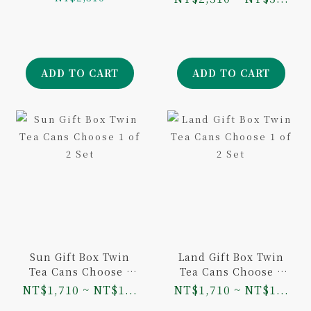
Oolong 100g and
Aged Dongding
Oolong 75g
ADD TO CART
ADD TO CART
Sun Gift Box Twin
Land Gift Box Twin
Tea Cans Choose 1
Tea Cans Choose 1
of 2 Set
of 2 Set
NT$1,710 ~ NT$1...
NT$1,710 ~ NT$1...