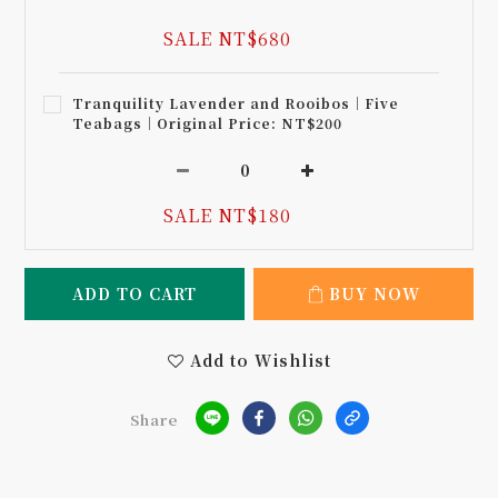
SALE NT$680
Tranquility Lavender and Rooibos｜Five
Teabags｜Original Price: NT$200
SALE NT$180
ADD TO CART
BUY NOW
Add to Wishlist
Share