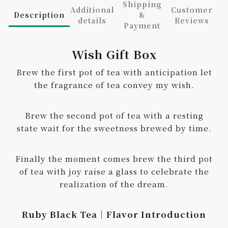
Shipping
Additional
Customer
Description
&
details
Reviews
Payment
Wish Gift Box
Brew the first pot of tea with anticipation let
the fragrance of tea convey my wish.
Brew the second pot of tea with a resting
state wait for the sweetness brewed by time.
Finally the moment comes brew the third pot
of tea with joy raise a glass to celebrate the
realization of the dream.
Ruby Black Tea｜Flavor Introduction