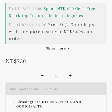
Until
08/31 16:00
Spend NT$1000 Get 1 Free
Sparkling Tea on selected categories
Until
08/31 16:00
Free Si Ji Chun bags
with any purchase over NT$2,099. on
order
Show more
NT$730
Buy Together and Save More
BlessingCard ETERNALPEACE AND
GOODHEALTH