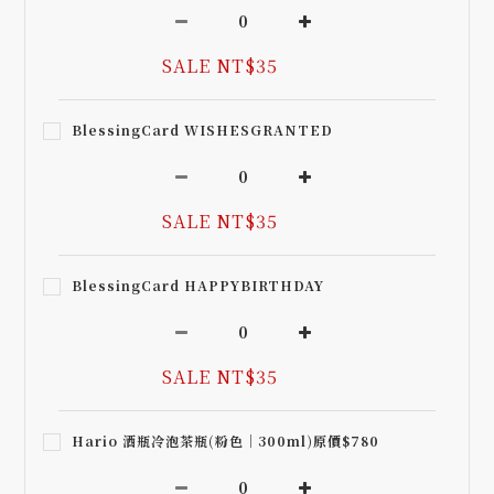
SALE NT$35
BlessingCard WISHESGRANTED
SALE NT$35
BlessingCard HAPPYBIRTHDAY
SALE NT$35
Hario 酒瓶冷泡茶瓶(粉色｜300ml)原價$780