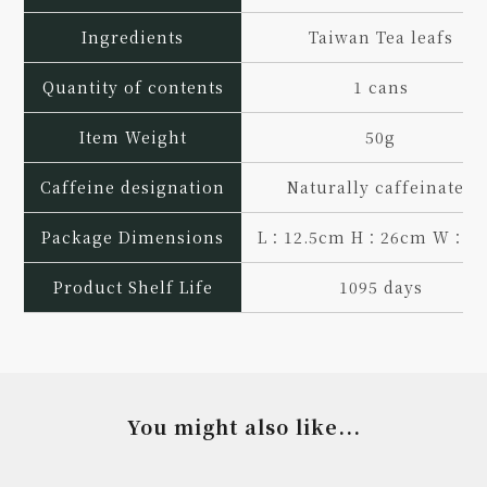
Ingredients
Taiwan Tea leafs
Quantity of contents
1 cans
Item Weight
50g
Caffeine designation
Naturally caffeinated
Package Dimensions
L：12.5cm H：26cm W：7
Product Shelf Life
1095 days
You might also like...