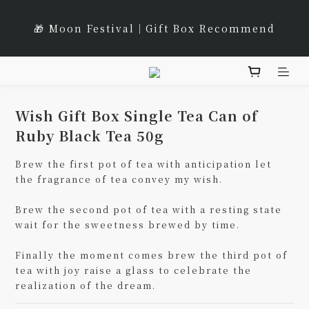
8
9
8
9
8
9
1
5
🌹Lucky 7 遇見幸運的玫瑰香｜玫瑰紅茶限時買三送一
1
4
2
1
2
8
1
2
7
8
7
8
7
8
🎁 Moon Festival｜Gift Box Recommend
0
4
:
:
:
0
3
1
0
1
7
0
1
立即選購
6
9
7
6
7
6
7
Days
Hours
Minutes
Seconds
3
2
0
0
6
0
5
8
6
5
6
5
6
2
1
5
4
7
5
4
5
4
5
🌟 全新風味上市｜《台灣武夷雙星》
1
0
4
3
6
4
3
4
3
4
0
3
2
5
3
2
3
9
2
3
Wish Gift Box Single Tea Can of
2
🌹Lucky 7 遇見幸運的玫瑰香｜玫瑰紅茶限時買三送一
1
4
2
1
2
8
1
2
Ruby Black Tea 50g
1
:
:
:
0
3
1
0
1
7
0
1
立即選購
Days
Hours
Minutes
Seconds
0
Brew the first pot of tea with anticipation let 
2
0
0
6
0
the fragrance of tea convey my wish.
1
5
0
4
Brew the second pot of tea with a resting state 
3
wait for the sweetness brewed by time.
2
1
Finally the moment comes brew the third pot of 
tea with joy raise a glass to celebrate the 
0
realization of the dream.