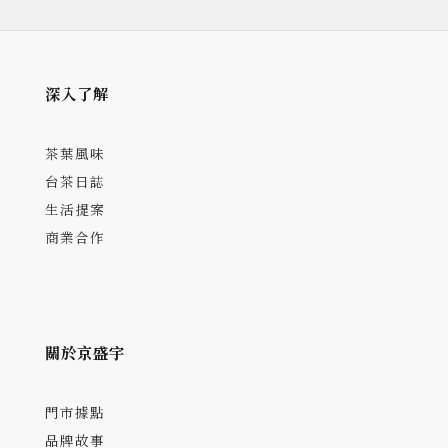
深入了解
茶葉風味
台茶日誌
生活提案
商業合作
關於京盛宇
門市據點
品牌故事