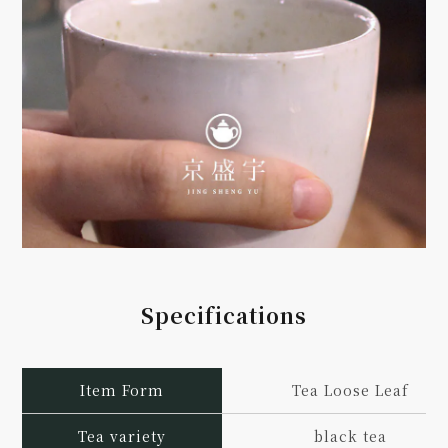
Specifications
Item Form
Tea Loose Leaf
Tea variety
black tea