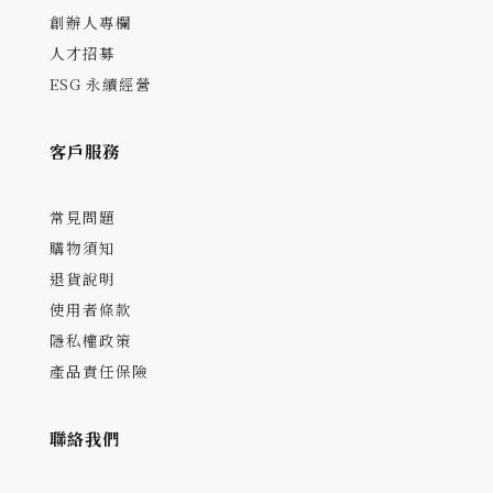
創辦人專欄
人才招募
ESG 永續經營
客戶服務
常見問題
購物須知
退貨說明
使用者條款
隱私權政策
產品責任保險
聯絡我們