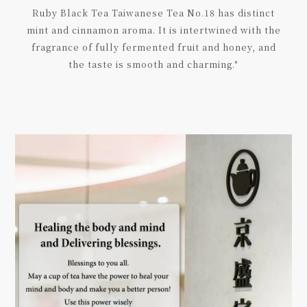
Ruby Black Tea Taiwanese Tea No.18 has distinct
mint and cinnamon aroma. It is intertwined with the
fragrance of fully fermented fruit and honey, and
the taste is smooth and charming."