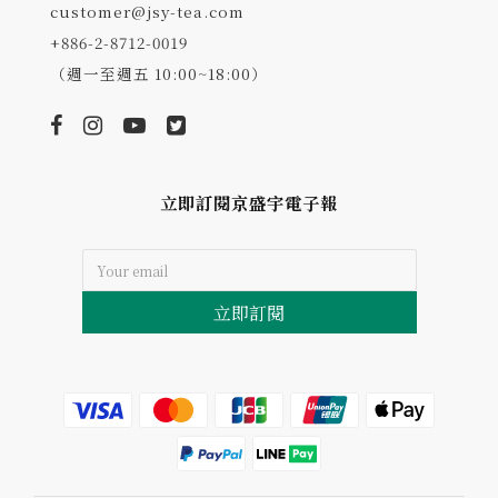
customer@jsy-tea.com
+886-2-8712-0019
（週一至週五 10:00~18:00）
立即訂閱京盛宇電子報
立即訂閱