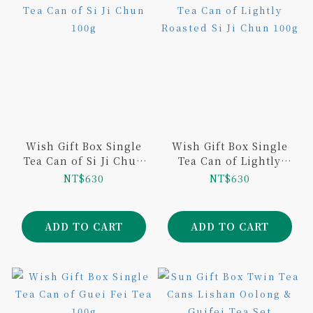
Wish Gift Box Single
Wish Gift Box Single
Tea Can of Si Ji Chun
Tea Can of Lightly
100g
Roasted Si Ji Chun
NT$630
NT$630
100g
ADD TO CART
ADD TO CART