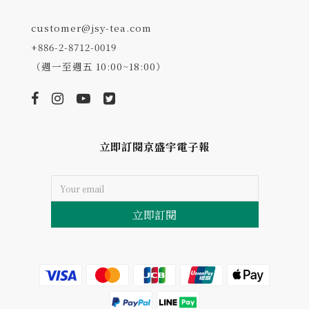
customer@jsy-tea.com
+886-2-8712-0019
（週一至週五 10:00~18:00）
立即訂閱京盛宇電子報
立即訂閱