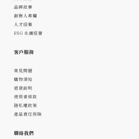
品牌故事
創辦人專欄
人才招募
ESG 永續經營
客戶服務
常見問題
購物須知
退貨說明
使用者條款
隱私權政策
產品責任保險
聯絡我們