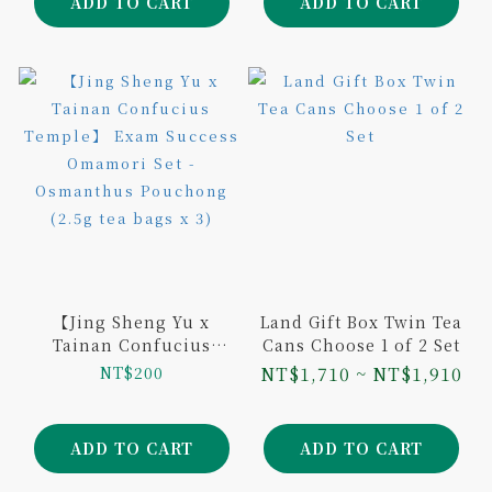
ADD TO CART
ADD TO CART
【Jing Sheng Yu x
Land Gift Box Twin Tea
Tainan Confucius
Cans Choose 1 of 2 Set
Temple】 Exam
NT$200
NT$1,710 ~ NT$1,910
Success Omamori Set -
Osmanthus Pouchong
(2.5g tea bags x 3)
ADD TO CART
ADD TO CART