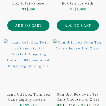
Box 10Taiwanese
Box ten pcs with
Variants 10Tea Bags
SunnyHill Pineapple
NT$500
NT$1,000
Baseball Limited
Cake tenpcs
Edition
ADD TO CART
ADD TO CART
Land Gift Box Twin Tea
Sun Gift Box Twin Tea
Cans Lightly Roasted
Cans Choose 1 of 2 Set
Dongding Oolong 100g
NT$2,310
NT$2,510 ~ NT$3,910