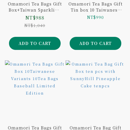
Omamori Tea Bags Gift
Omamori Tea Bags Gift
Box+Taiwan Sparkling
Tin box 10 Taiwanese
Tea (6-Pack)
Variants 20Tea Bags
NT$988
NT$990
NT$1,040
ADD TO CART
ADD TO CART
Omamori Tea Bags Gift
Omamori Tea Bag Gift