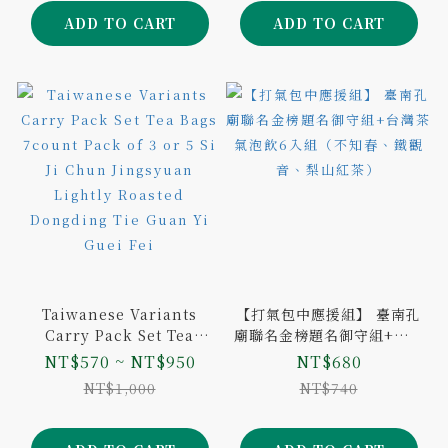
ADD TO CART
ADD TO CART
Taiwanese Variants
【打氣包中應援組】 臺南孔
Carry Pack Set Tea
廟聯名金榜題名御守組+台灣
Bags 7count Pack of 3
茶氣泡飲6入組（不知春、鐵
NT$570 ~ NT$950
NT$680
or 5 Si Ji Chun
觀音、梨山紅茶）
NT$1,000
NT$740
Jingsyuan Lightly
Roasted Dongding Tie
Guan Yi Guei Fei