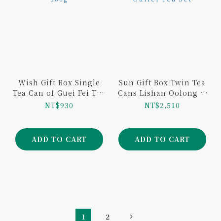
Wish Gift Box Single
Sun Gift Box Twin Tea
Tea Can of Guei Fei Tea
Cans Lishan Oolong &
100g
Guifei Tea Set
NT$930
NT$2,510
ADD TO CART
ADD TO CART
1
2