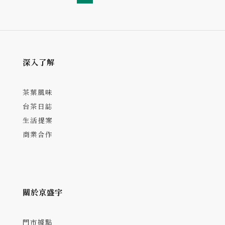
深入了解
茶葉風味
台茶日誌
生活提案
商業合作
關於京盛宇
門市據點