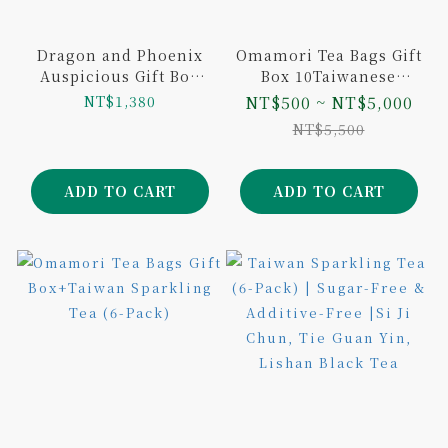
Dragon and Phoenix
Omamori Tea Bags Gift
Auspicious Gift Box
Box 10Taiwanese
Lightly Roasted
Variants 10Tea Bags
NT$1,380
NT$500 ~ NT$5,000
Dongding Oolong Tea
NT$5,500
Loose Leaf and
Sunnyhills Pineapple
Cake
ADD TO CART
ADD TO CART