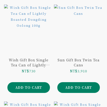
Wish Gift Box Single
Sun Gift Box Twin Tea
Tea Can of Lightly
Cans
Roasted Dongding
NT$730
NT$3,910
Oolong 100g
ADD TO CART
ADD TO CART