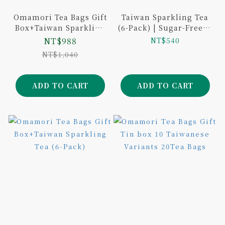
Omamori Tea Bags Gift
Taiwan Sparkling Tea
Box+Taiwan Sparkling
(6-Pack) | Sugar-Free &
Tea (6-Pack)
Additive-Free |Si Ji
NT$988
NT$540
Chun, Tie Guan Yin,
NT$1,040
Lishan Black Tea
ADD TO CART
ADD TO CART