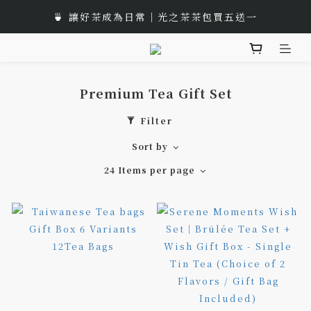
🎁 Moon Festival｜Gift Box Recommend
🍵 讓好茶成為日常｜光之茶茶包買五送一
🌟 全新風味上市｜《台灣武夷雙星》
🎁 Moon Festival｜Gift Box Recommend
Premium Tea Gift Set
Filter
Sort by
24 Items per page