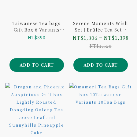
Taiwanese Tea bags
Serene Moments Wish
Gift Box 6 Variants
Set｜Brûlée Tea Set +
12Tea Bags
Wish Gift Box - Single
NT$390
NT$1,306 ~ NT$1,398
Tin Tea (Choice of 2
NT$1,520
Flavors / Gift Bag
Included)
ADD TO CART
ADD TO CART