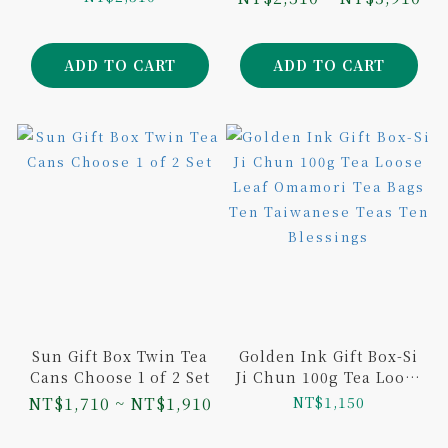
and Aged Dongding
Oolong 75g
ADD TO CART
ADD TO CART
Sun Gift Box Twin Tea
Golden Ink Gift Box-Si
Cans Choose 1 of 2 Set
Ji Chun 100g Tea Loose
Leaf Omamori Tea Bags
NT$1,710 ~ NT$1,910
NT$1,150
Ten Taiwanese Teas
Ten Blessings